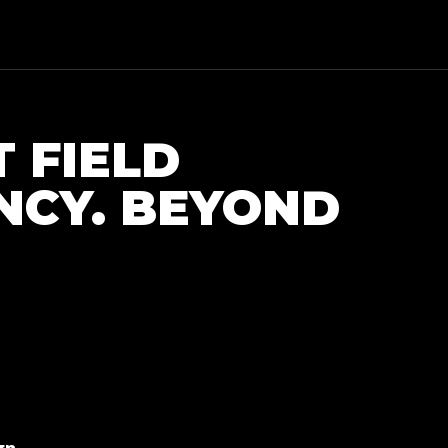
T FIELD
NCY. BEYOND
e