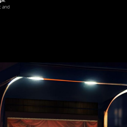
gn
,
t and