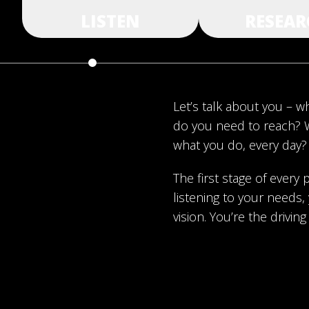
LISTEN
RESEAR
Let’s talk about you – 
do you need to reach? 
what you do, every day?
The first stage of every p
listening to your needs
vision. You’re the driving