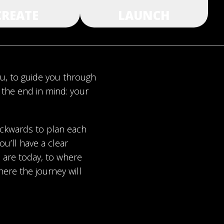
CREATE
LAUNCH
ou, to guide you through
h the end in mind: your
ackwards to plan each
ou’ll have a clear
are today, to where
here the journey will