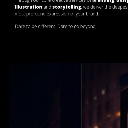
Through our core creative services of
branding
,
desi
illustration
and
storytelling
, we deliver the deepes
most profound expression of your brand.
Dare to be different. Dare to go beyond.