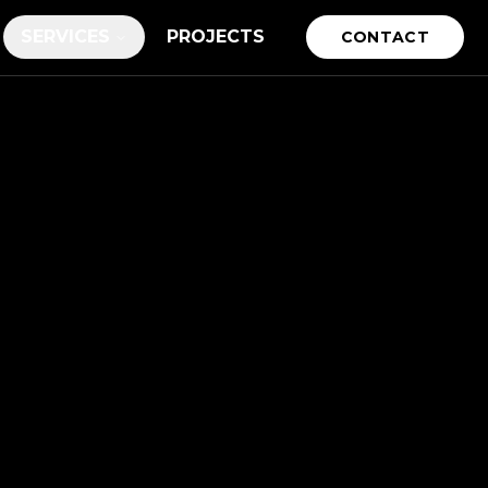
SERVICES
PROJECTS
CONTACT