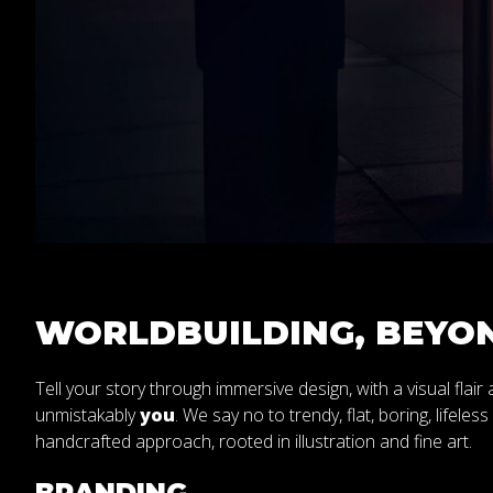
WORLDBUILDING, BEYON
Tell your story through immersive design, with a visual flair
unmistakably
you
. We say no to trendy, flat, boring, lifeles
handcrafted approach, rooted in illustration and fine art.