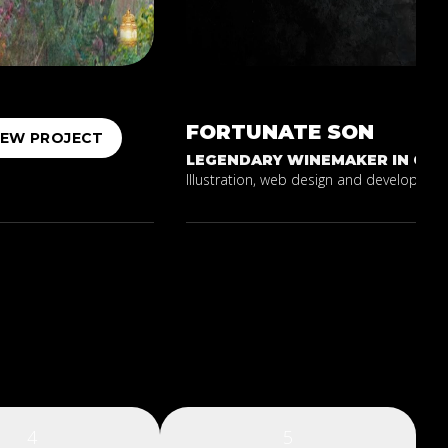
FORTUNATE
SON
IEW PROJECT
LEGENDARY WINEMAKER IN CALI
Illustration, web design and development 
4
5