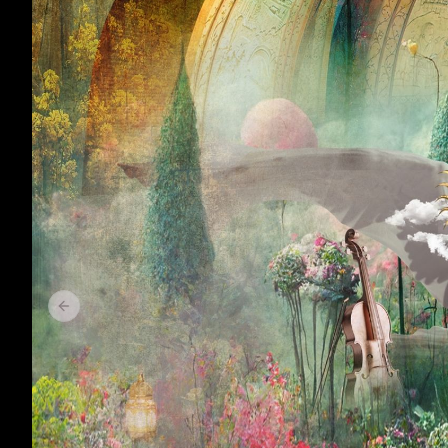
Previous slide