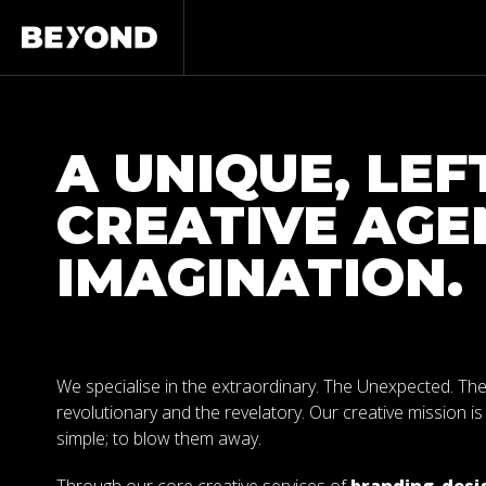
A UNIQUE, LEF
CREATIVE AGE
IMAGINATION.
We specialise in the extraordinary. The Unexpected. Th
revolutionary and the revelatory. Our creative mission is
simple; to blow them away.