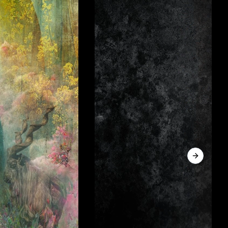
Next sli