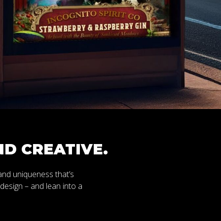
D CREATIVE.
 and uniqueness that’s
s design – and lean into a