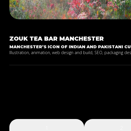
ZOUK
TEA
BAR
MANCHESTER
MANCHESTER’S ICON OF INDIAN AND PAKISTANI CUI
Illustration, animation, web design and build, SEO, packaging de
1
2