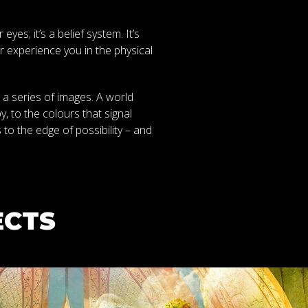
es; it’s a belief system. It’s
 experience you in the physical
 a series of images. A world
, to the colours that signal
 to the edge of possibility – and
ECTS