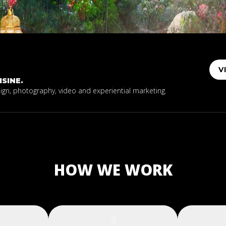
V
SINE.
sign, photography, video and experiential marketing.
HOW WE WORK
3