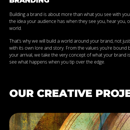
BRANDING
Building a brand is about more than what you see with your ey
the idea your audience has when they see you, hear you, or
world.
That’s why we will build a world around your brand, not just
with its own lore and story. From the values you’re bound by
your arrival, we take the very concept of what your brand is
see what happens when you tip over the edge.
OUR CREATIVE PROJ