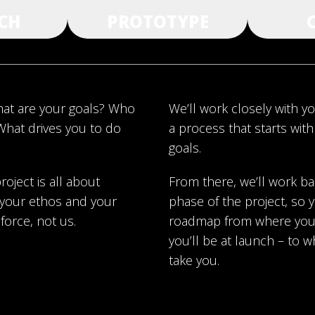
CH
PROTOTYPE
what are your goals? Who
We’ll work closely with y
What drives you to do
a process that starts wit
goals.
roject is all about
From there, we’ll work b
, your ethos and your
phase of the project, so y
 force, not us.
roadmap from where you 
you’ll be at launch – to w
take you.