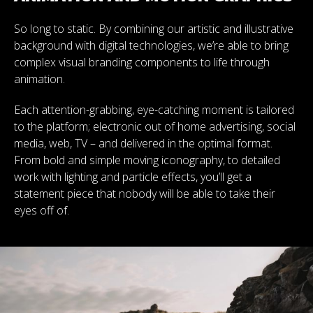
So long to static. By combining our artistic and illustrative
background with digital technologies, we’re able to bring
complex visual branding components to life through
animation.
Each attention-grabbing, eye-catching moment is tailored
to the platform; electronic out of home advertising, social
media, web, TV – and delivered in the optimal format.
From bold and simple moving iconography, to detailed
work with lighting and particle effects, you’ll get a
statement piece that nobody will be able to take their
eyes off of.