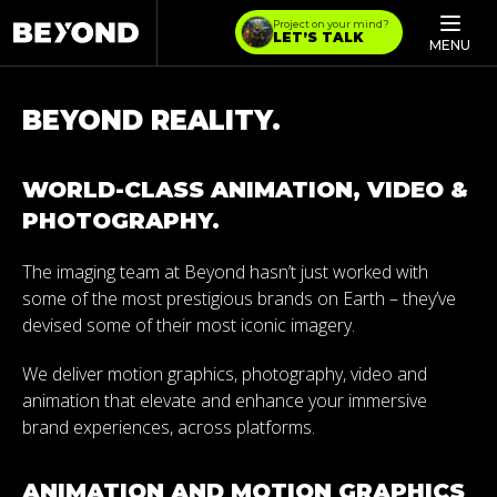
Project on your mind?
LET’S TALK
MENU
BEYOND REALITY.
WORLD-CLASS ANIMATION, VIDEO &
PHOTOGRAPHY.
The imaging team at Beyond hasn’t just worked with
some of the most prestigious brands on Earth – they’ve
devised some of their most iconic imagery.
We deliver motion graphics, photography, video and
animation that elevate and enhance your immersive
brand experiences, across platforms.
ANIMATION AND MOTION GRAPHICS