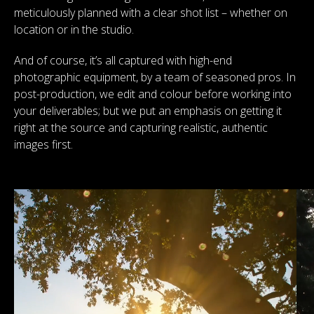
meticulously planned with a clear shot list – whether on
location or in the studio.
And of course, it’s all captured with high-end
photographic equipment, by a team of seasoned pros. In
post-production, we edit and colour before working into
your deliverables; but we put an emphasis on getting it
right at the source and capturing realistic, authentic
images first.