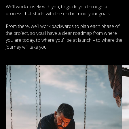
We’ll work closely with you, to guide you through a
process that starts with the end in mind: your goals.
From there, we’ll work backwards to plan each phase of
the project, so you’ll have a clear roadmap from where
you are today, to where you’ll be at launch – to where the
journey will take you.