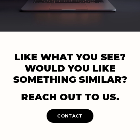
LIKE WHAT YOU SEE?
WOULD YOU LIKE
SOMETHING SIMILAR?
REACH OUT TO US.
CONTACT