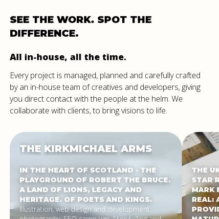
SEE
THE
WORK.
SPOT
THE
DIFFERENCE.
All in-house, all the time.
Every project is managed, planned and carefully crafted
by an in-house team of creatives and developers, giving
you direct contact with the people at the helm. We
collaborate with clients, to bring visions to life.
THE
KIRKMICHAEL
ARMS
IN THE HEART OF SCOTLAND - THE
THE U
PLAYGROUND OF ROBERT THE BRUCE.
STAR 
A LAND OF LIONS, LEGACY AND
MARK 
HERITAGE. OF POETS AND KINGS.
REAL: 
Illustration, web design and development,
PROVI
photography, SEO campaign. Storytelling and