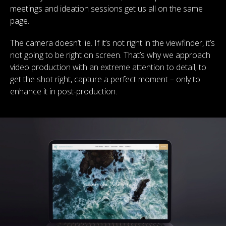
meetings and ideation sessions get us all on the same
page.
The camera doesn’t lie. If it’s not right in the viewfinder, it’s
not going to be right on screen. That’s why we approach
video production with an extreme attention to detail; to
get the shot right, capture a perfect moment – only to
enhance it in post-production.