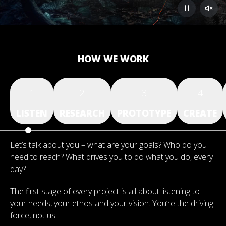
HOW WE WORK
1
2
3
4
LISTEN
RESEARCH
PROTOTYPE
CREATE
Let’s talk about you – what are your goals? Who do you
need to reach? What drives you to do what you do, every
day?
The first stage of every project is all about listening to
your needs, your ethos and your vision. You’re the driving
force, not us.