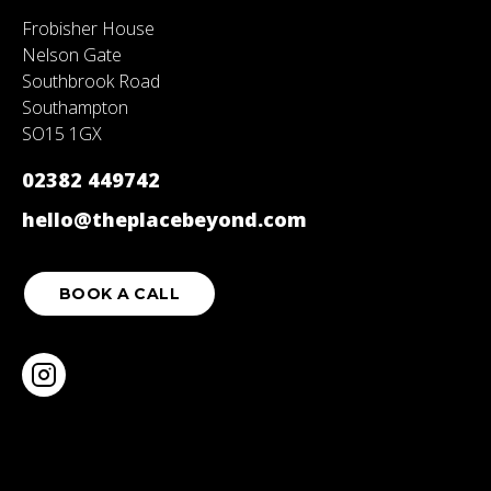
Frobisher House
Nelson Gate
Southbrook Road
Southampton
SO15 1GX
02382 449742
hello@theplacebeyond.com
BOOK A CALL