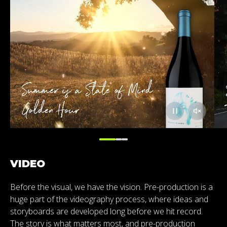
VIDEO
Before the visual, we have the vision. Pre-production is a
huge part of the videography process, where ideas and
storyboards are developed long before we hit record.
The story is what matters most, and pre-production