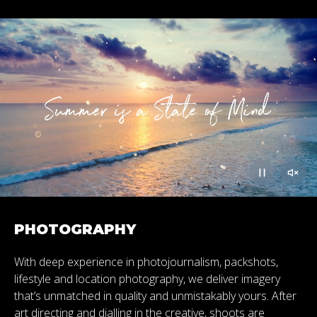
PHOTOGRAPHY
With deep experience in photojournalism, packshots,
lifestyle and location photography, we deliver imagery
that’s unmatched in quality and unmistakably yours. After
art directing and dialling in the creative, shoots are