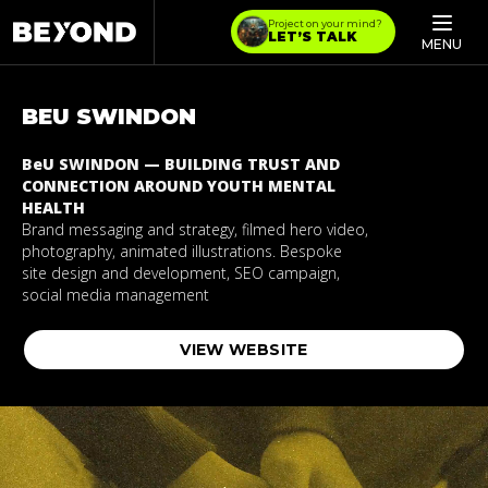
Project on your mind?
LET’S TALK
MENU
BEU
SWINDON
BeU SWINDON — BUILDING TRUST AND
CONNECTION AROUND YOUTH MENTAL
HEALTH
Brand messaging and strategy, filmed hero video,
photography, animated illustrations. Bespoke
site design and development, SEO campaign,
social media management
VIEW WEBSITE