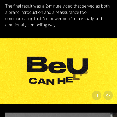
The final result was a 2-minute video that served as both
a brand introduction and a reassurance tool,
communicating that “empowerment” in a visually and
emotionally compelling way.