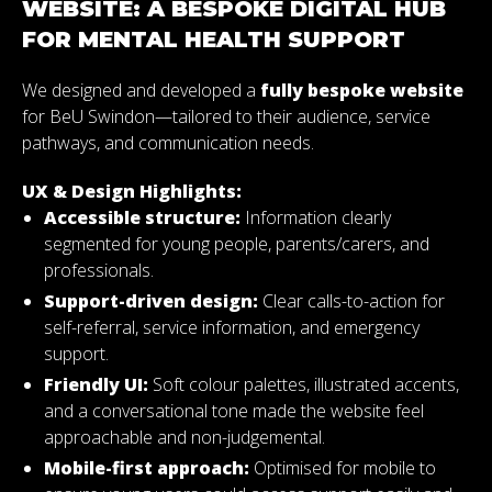
WEBSITE: A BESPOKE DIGITAL HUB
FOR MENTAL HEALTH SUPPORT
We designed and developed a
fully bespoke website
for BeU Swindon—tailored to their audience, service
pathways, and communication needs.
UX & Design Highlights:
Accessible structure:
Information clearly
segmented for young people, parents/carers, and
professionals.
Support-driven design:
Clear calls-to-action for
self-referral, service information, and emergency
support.
Friendly UI:
Soft colour palettes, illustrated accents,
and a conversational tone made the website feel
approachable and non-judgemental.
Mobile-first approach:
Optimised for mobile to