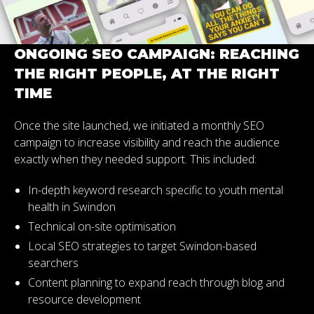
ONGOING SEO CAMPAIGN: REACHING
THE RIGHT PEOPLE, AT THE RIGHT
TIME
Once the site launched, we initiated a monthly SEO
campaign to increase visibility and reach the audience
exactly when they needed support. This included:
In-depth keyword research specific to youth mental
health in Swindon
Technical on-site optimisation
Local SEO strategies to target Swindon-based
searchers
Content planning to expand reach through blog and
resource development