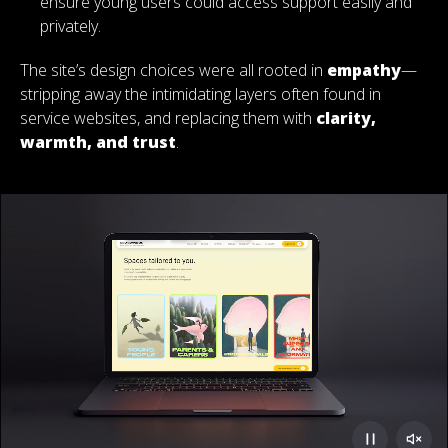
ensure young users could access support easily and
privately.
The site’s design choices were all rooted in
empathy
—
stripping away the intimidating layers often found in
service websites, and replacing them with
clarity,
warmth, and trust
.