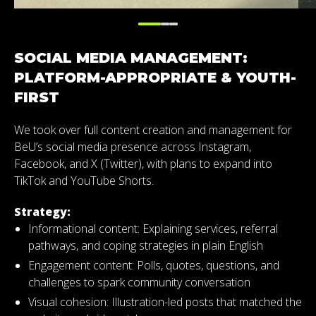
SOCIAL MEDIA MANAGEMENT:
PLATFORM-APPROPRIATE & YOUTH-
FIRST
We took over full content creation and management for
BeU’s social media presence across Instagram,
Facebook, and X (Twitter), with plans to expand into
TikTok and YouTube Shorts.
Strategy:
Informational content:
Explaining services, referral
pathways, and coping strategies in plain English
Engagement content: Polls, quotes, questions, and
challenges to spark community conversation
Visual cohesion: Illustration-led posts that matched the