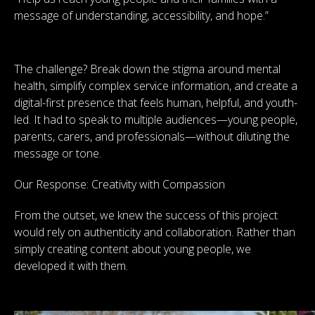
message of understanding, accessibility, and hope.”
The challenge? Break down the stigma around mental
health, simplify complex service information, and create a
digital-first presence that feels human, helpful, and youth-
led. It had to speak to multiple audiences—young people,
parents, carers, and professionals—without diluting the
message or tone.
Our Response: Creativity with Compassion
From the outset, we knew the success of this project
would rely on authenticity and collaboration. Rather than
simply creating content about young people, we
developed it with them.