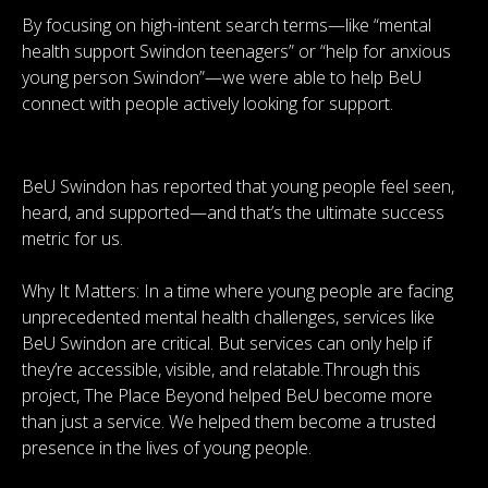
By focusing on high-intent search terms—like “mental
health support Swindon teenagers” or “help for anxious
young person Swindon”—we were able to help BeU
connect with people actively looking for support.
BeU Swindon has reported that young people feel seen,
heard, and supported—and that’s the ultimate success
metric for us.
Why It Matters: In a time where young people are facing
unprecedented mental health challenges, services like
BeU Swindon are critical. But services can only help if
they’re accessible, visible, and relatable.Through this
project, The Place Beyond helped BeU become more
than just a service. We helped them become a trusted
presence in the lives of young people.