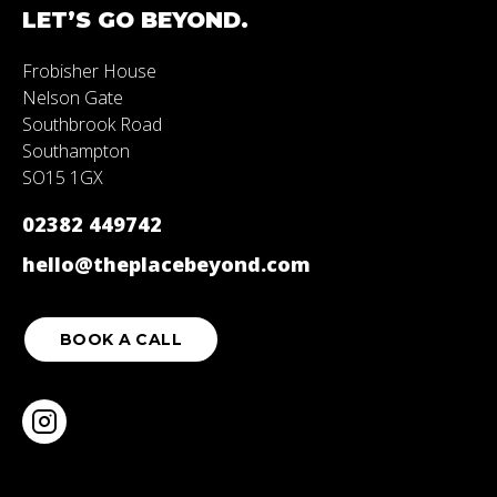
LET’S
GO
BEYOND.
Frobisher House
Nelson Gate
Southbrook Road
Southampton
SO15 1GX
02382 449742
hello@theplacebeyond.com
BOOK A CALL