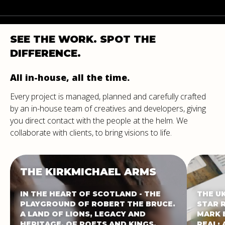
SEE
THE
WORK.
SPOT
THE
DIFFERENCE.
All in-house, all the time.
Every project is managed, planned and carefully crafted
by an in-house team of creatives and developers, giving
you direct contact with the people at the helm. We
collaborate with clients, to bring visions to life.
THE
KIRKMICHAEL
ARMS
IN THE HEART OF SCOTLAND - THE
THE U
PLAYGROUND OF ROBERT THE BRUCE.
STAR 
A LAND OF LIONS, LEGACY AND
MARK 
HERITAGE. OF POETS AND KINGS.
REAL: 