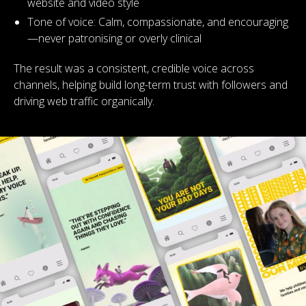
website and video style
Tone of voice: Calm, compassionate, and encouraging
—never patronising or overly clinical
The result was a consistent, credible voice across
channels, helping build long-term trust with followers and
driving web traffic organically.