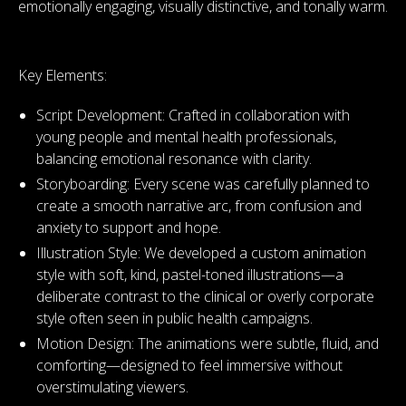
emotionally engaging, visually distinctive, and tonally warm.
Key Elements:
Script Development: Crafted in collaboration with
young people and mental health professionals,
balancing emotional resonance with clarity.
Storyboarding: Every scene was carefully planned to
create a smooth narrative arc, from confusion and
anxiety to support and hope.
Illustration Style: We developed a custom animation
style with soft, kind, pastel-toned illustrations—a
deliberate contrast to the clinical or overly corporate
style often seen in public health campaigns.
Motion Design: The animations were subtle, fluid, and
comforting—designed to feel immersive without
overstimulating viewers.