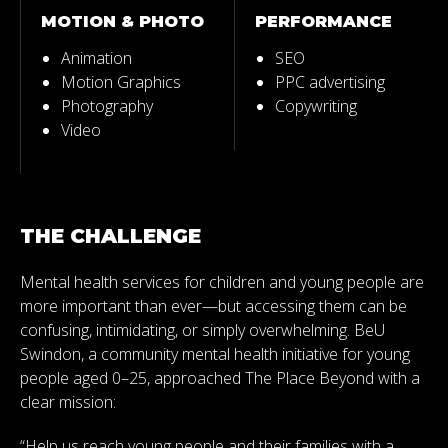
MOTION & PHOTO
PERFORMANCE
Animation
SEO
Motion Graphics
PPC advertising
Photography
Copywriting
Video
THE CHALLENGE
Mental health services for children and young people are
more important than ever—but accessing them can be
confusing, intimidating, or simply overwhelming. BeU
Swindon, a community mental health initiative for young
people aged 0–25, approached The Place Beyond with a
clear mission:
“Help us reach young people and their families with a