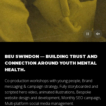
BEU SWINDON — BUILDING TRUST AND
CONNECTION AROUND YOUTH MENTAL
HEALTH.
Co-production workshops with young people, Brand
messaging & campaign strategy, Fully storyboarded and
scripted hero video, animated illustrations, Bespoke
website design and development, Monthly SEO campaign,
Multi-platform social media management.