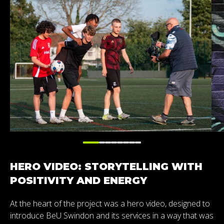
HERO VIDEO: STORYTELLING WITH
POSITIVITY AND ENERGY
At the heart of the project was a hero video, designed to
introduce BeU Swindon and its services in a way that was