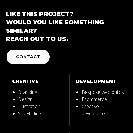
LIKE THIS PROJECT?
WOULD YOU LIKE SOMETHING
SIMILAR?
REACH OUT TO US.
CONTACT
CREATIVE
DEVELOPMENT
Branding
Bespoke web builds
Design
Ecommerce
Illustration
Creative
Storytelling
development